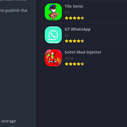
Tilo Sensi
 to publish the
5.9
GT WhatsApp
22
Sohel Mod Injector
v3.14
h-storage