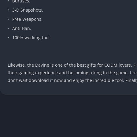
Buruses.
3-D Snapshots.
Free Weapons.
Anti-Ban.
100% working tool.
Likewise, the Davine is one of the best gifts for CODM lovers. F
their gaming experience and becoming a king in the game. I re
don’t wait download it now and enjoy the incredible tool. Finally