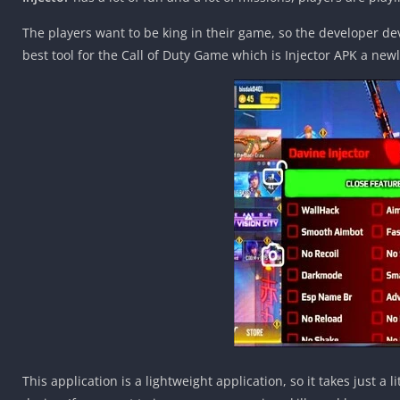
The players want to be king in their game, so the developer de
best tool for the Call of Duty Game which is Injector APK a newl
This application is a lightweight application, so it takes just a