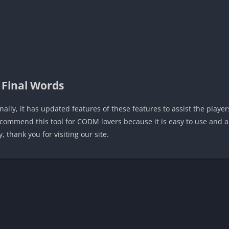
Final Words
inally, it has updated features of these features to assist the playe
commend this tool for CODM lovers because it is easy to use and a
, thank you for visiting our site.