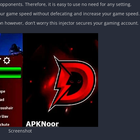
pponents. Therefore, it is easy to use no need for any setting.
 your game speed without defecating and increase your game speed.
on however, don’t worry this injector secures your gaming account.
Screenshot