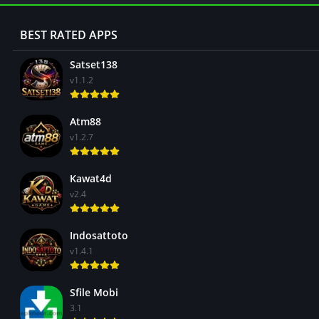
BEST RATED APPS
Satset138
v1.1.2
Atm88
v1.2.7
Kawat4d
v2.4
Indosattoto
v1.4.1
Sfile Mobi
3.1