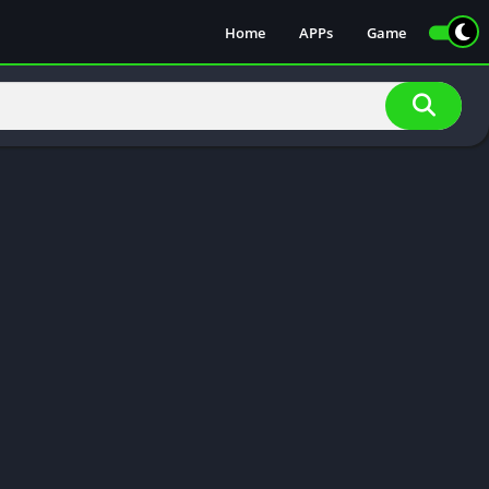
Home
APPs
Game