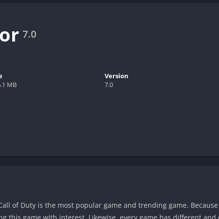
tor
7.0
e
Version
6.1 MB
7.0
Call of Duty is the most popular game and trending game. Because
ng this game with interest. Likewise, every game has different and di