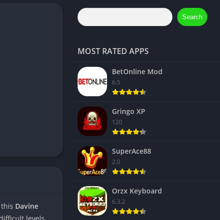
Search
MOST RATED APPS
BetOnline Mod
6.5
Gringo XP
120
SuperAce88
2.0
Orzx Keyboard
6.3.2
 this
Davine
fficult levels.