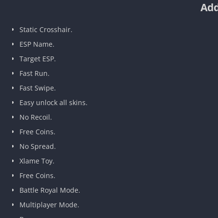
Add
Static Crosshair.
ESP Name.
Target ESP.
Fast Run.
Fast Swipe.
Easy unlock all skins.
No Recoil.
Free Coins.
No Spread.
Xlame Toy.
Free Coins.
Battle Royal Mode.
Multiplayer Mode.