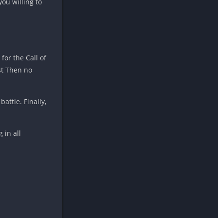
ou willing to
for the Call of
st Then no
attle. Finally,
 in all