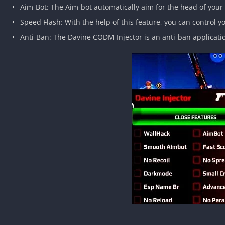
Aim-Bot: The Aim-bot automatically aim for the head of your o
Speed Flash: With the help of this feature, you can control
Anti-Ban: The Davine CODM Injector is an anti-ban applicati