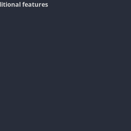
itional features