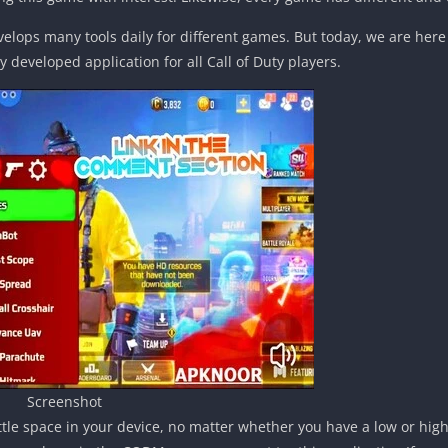
velops many tools daily for different games. But today, we are here
y developed application for all Call of Duty players.
Screenshot
 little space in your device, no matter whether you have a low or hig