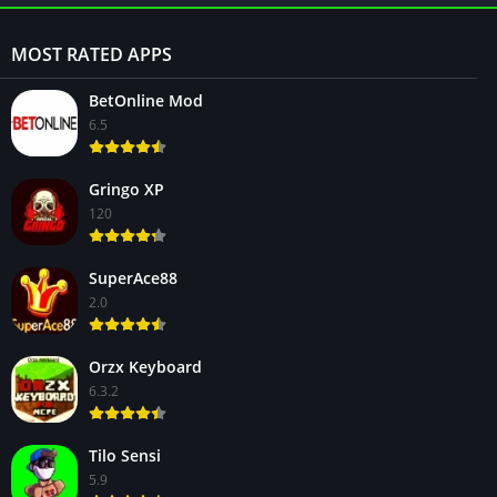
MOST RATED APPS
BetOnline Mod
6.5
Gringo XP
120
SuperAce88
2.0
Orzx Keyboard
6.3.2
Tilo Sensi
5.9