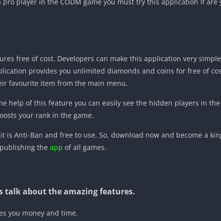
 pro player in the CODM game you must try this application If are y
res free of cost. Developers can make this application very simple 
lication provides you unlimited diamonds and coins for free of co
eir favourite item from the main menu.
he help of this feature you can easily see the hidden players in the b
osts your rank in the game.
 it is Anti-Ban and free to use. So, download now and become a king
 publishing the
app
of all games.
t us talk about the amazing features.
ves you money and time.