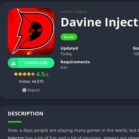
Home
/
Game
Davine Injec
Game
Updated
Siz
Today
10
Requirements
DOWNLOAD
5.0+
4.5
/5
Votes:
44,575
Report
DESCRIPTION
Now, a days people are playing many games in the world, but 
Injector
has a lot of fun and a lot of missions, players are playi