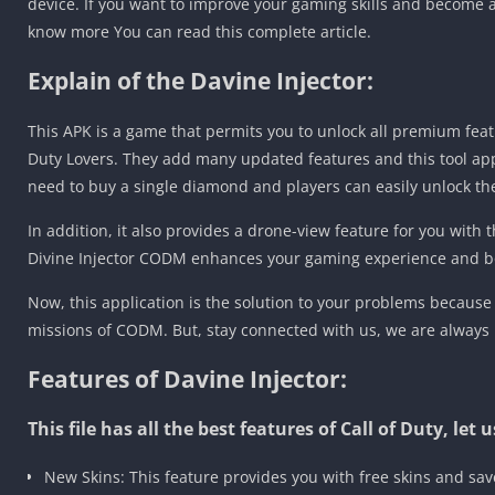
device. If you want to improve your gaming skills and become a
know more You can read this complete article.
Explain of the Davine Injector:
This APK is a game that permits you to unlock all premium featu
Duty Lovers. They add many updated features and this tool app
need to buy a single diamond and players can easily unlock th
In addition, it also provides a drone-view feature for you with t
Divine Injector CODM enhances your gaming experience and bo
Now, this application is the solution to your problems because
missions of CODM. But, stay connected with us, we are always
Features of Davine Injector:
This file has all the best features of Call of Duty, le
New Skins: This feature provides you with free skins and sa