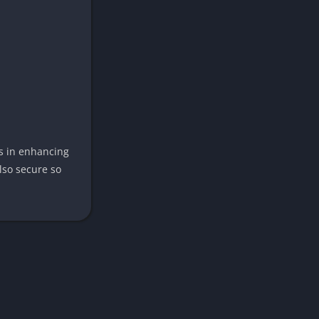
rs in enhancing
lso secure so