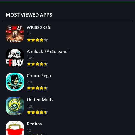
MOST VIEWED APPS
WR3D 2K25
12
Aimlock FFh4x panel
145
Choox Sega
2.8
United Mods
120
Redbox
12