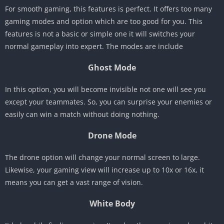
For smooth gaming, this features is perfect. It offers too many
gaming modes and option which are too good for you. This
features is not a basic or simple one it will switches your
normal gameplay into expert. The modes are include
Ghost Mode
In this option, you will become invisible not one will see you
except your teammates. So, you can surprise your enemies or
easily can win a match without doing nothing.
Drone Mode
The drone option will change your normal screen to large.
Likewise, your gaming view will increase up to 10x or 16x, it
means you can get a vast range of vision.
White Body