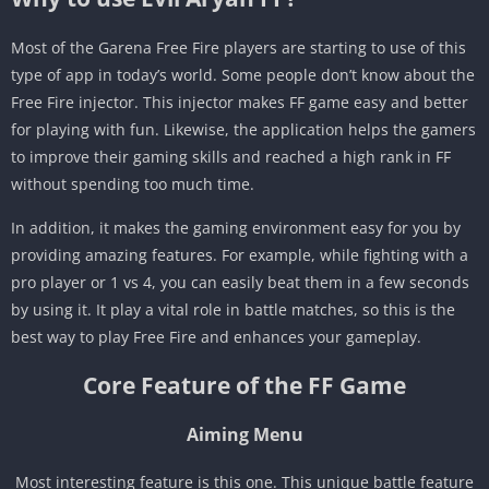
Most of the Garena Free Fire players are starting to use of this
type of app in today’s world. Some people don’t know about the
Free Fire injector. This injector makes FF game easy and better
for playing with fun. Likewise, the application helps the gamers
to improve their gaming skills and reached a high rank in FF
without spending too much time.
In addition, it makes the gaming environment easy for you by
providing amazing features. For example, while fighting with a
pro player or 1 vs 4, you can easily beat them in a few seconds
by using it. It play a vital role in battle matches, so this is the
best way to play Free Fire and enhances your gameplay.
Core Feature of the FF Game
Aiming Menu
Most interesting feature is this one. This unique battle feature