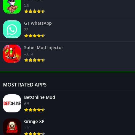
5.9
GT WhatsApp
22
Sohel Mod Injector
v3.14
MOST RATED APPS
BetOnline Mod
6.5
Gringo XP
120