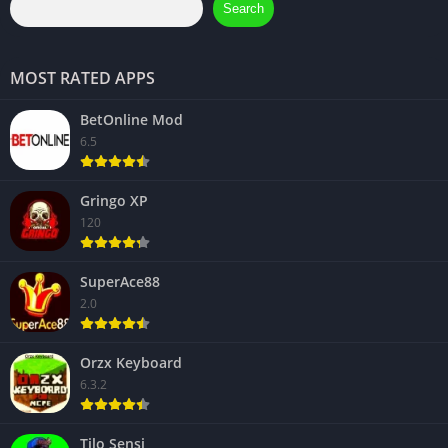
Search
MOST RATED APPS
BetOnline Mod
6.5
Gringo XP
120
SuperAce88
2.0
Orzx Keyboard
6.3.2
Tilo Sensi