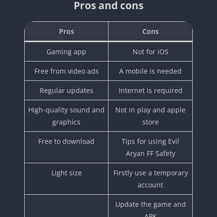
Pros and cons
Pros
Cons
Gaming app
Not for iOS
Free from video ads
A mobile is needed
Regular updates
Internet is required
High-quality sound and
Not in play and apple
graphics
store
Free to download
Tips for using Evil
Aryan FF Safety
Light size
Firstly use a temporary
account
Update the game and
APK