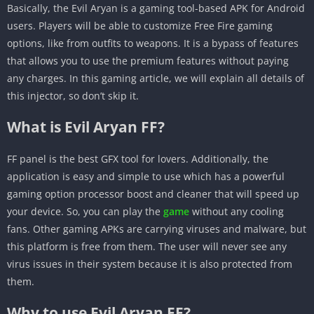
Basically, the Evil Aryan is a gaming tool-based APK for Android
users. Players will be able to customize Free Fire gaming
options, like from outfits to weapons. It is a bypass of features
that allows you to use the premium features without paying
any charges. In this gaming article, we will explain all details of
this injector, so don’t skip it.
What is Evil Aryan FF?
FF panel is the best GFX tool for lovers. Additionally, the
application is easy and simple to use which has a powerful
gaming option processor boost and cleaner that will speed up
your device. So, you can play the
game
without any cooling
fans. Other gaming APKs are carrying viruses and malware, but
this platform is free from them. The user will never see any
virus issues in their system because it is also protected from
them.
Why to use Evil Aryan FF?