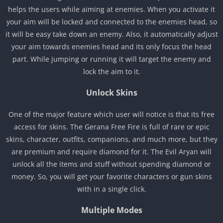
helps the users while aiming at enemies. When you activate it
your aim will be locked and connected to the enemies head, so
it will be easy take down an enemy. Also, it automatically adjust
your aim towards enemies head and its only focus the head
part. While jumping or running it will target the enemy and
lock the aim to it.
Unlock Skins
One of the major feature which user will notice is that its free
access for skins. The Gerana Free Fire is full of rare or epic
skins, character, outfits, companions, and much more, but they
are premium and require diamond for it. The Evil Aryan will
unlock all the items and stuff without spending diamond or
money. So, you will get your favorite characters or gun skins
with in a single click.
Multiple Modes