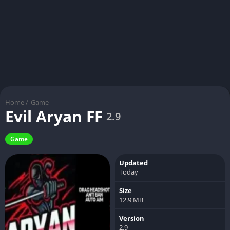
Home
/
Game
Evil Aryan FF
2.9
Game
Updated
Today
Size
12.9 MB
Version
2.9