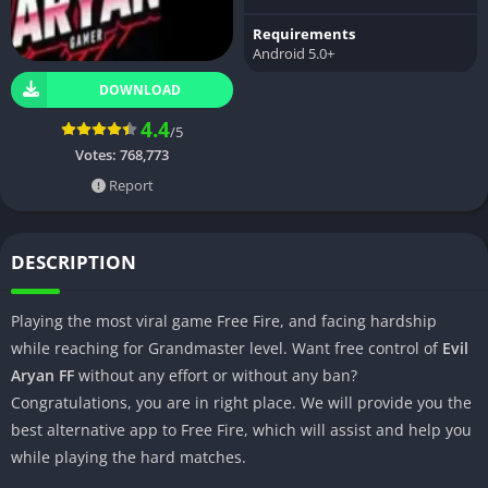
Requirements
Android 5.0+
DOWNLOAD
4.4
/5
Votes:
768,773
Report
DESCRIPTION
Playing the most viral game Free Fire, and facing hardship
while reaching for Grandmaster level. Want free control of
Evil
Aryan FF
without any effort or without any ban?
Congratulations, you are in right place. We will provide you the
best alternative app to Free Fire, which will assist and help you
while playing the hard matches.