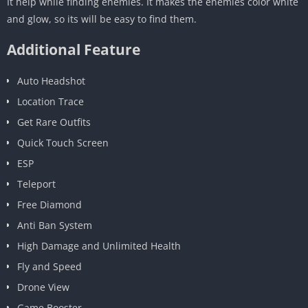
It help while finding enemies. It makes the enemies color white
and glow, so its will be easy to find them.
Additional Feature
Auto Headshot
Location Trace
Get Rare Outfits
Quick Touch Screen
ESP
Teleport
Free Diamond
Anti Ban System
High Damage and Unlimited Health
Fly and Speed
Drone View
Game Booster