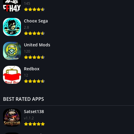
145
Choox Sega
2.8
United Mods
120
Redbox
12
BEST RATED APPS
Satset138
v1.1.2