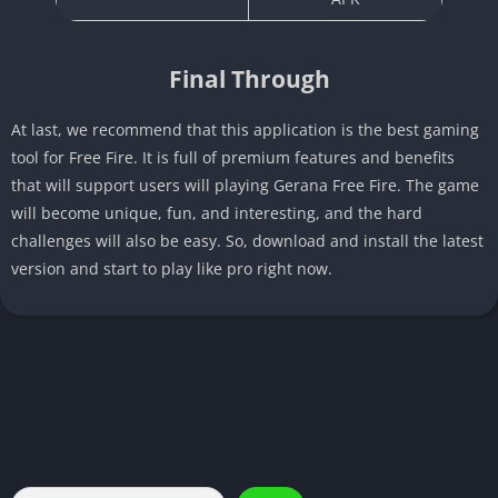
Final Through
At last, we recommend that this application is the best gaming
tool for Free Fire. It is full of premium features and benefits
that will support users will playing Gerana Free Fire. The game
will become unique, fun, and interesting, and the hard
challenges will also be easy. So, download and install the latest
version and start to play like pro right now.