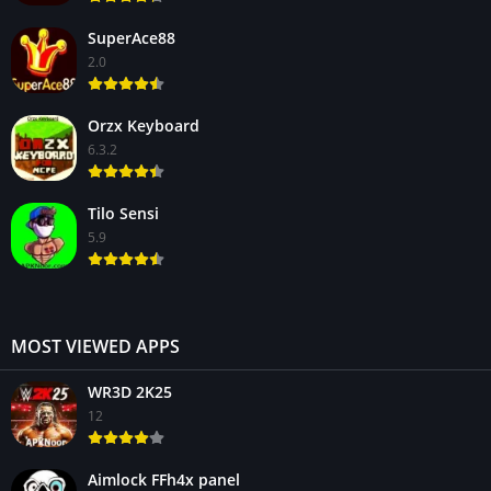
SuperAce88
2.0
Orzx Keyboard
6.3.2
Tilo Sensi
5.9
MOST VIEWED APPS
WR3D 2K25
12
Aimlock FFh4x panel