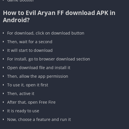
How to Evil Aryan FF download APK in
Android?
For download, click on download button
Then, wait for a second
It will start to download
For install, go to browser download section
Open download file and install it
Then, allow the app permission
To use it, open it first
Then, active it
After that, open Free Fire
It is ready to use
Now, choose a feature and run it