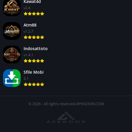
Kawat4d
v2.4
Atm88
v1.2.7
Indosattoto
v1.4.1
Sfile Mobi
3.1
© 2026 - All rights reserved-APKNOOR.COM