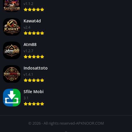
v1.1.2
Kawat4d
v2.4
Atm88
v1.2.7
Indosattoto
v1.4.1
Sfile Mobi
3.1
© 2026 - All rights reserved-APKNOOR.COM