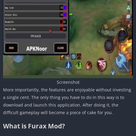
Screenshot
More importantly, the features are enjoyable without investing
a single cent. The only thing you have to do in this way is to
download and launch this application. After doing it, the
difficult gameplay will become a piece of cake for you.
What is Furax Mod?