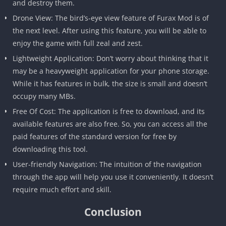
and destroy them.
Drone View: The bird’s-eye view feature of Furax Mod is of
the next level. After using this feature, you will be able to
enjoy the game with full zeal and zest.
Lightweight Application: Don’t worry about thinking that it
may be a heavyweight application for your phone storage.
While it has features in bulk, the size is small and doesn’t
occupy many MBs.
Free Of Cost: The application is free to download, and its
available features are also free. So, you can access all the
paid features of the standard version for free by
downloading this tool.
User-friendly Navigation: The intuition of the navigation
through the app will help you use it conveniently. It doesn’t
require much effort and skill.
Conclusion