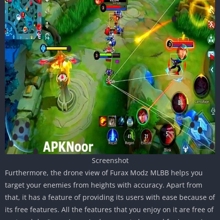
Screenshot
Furthermore, the drone view of Furax Modz MLBB helps you
target your enemies from heights with accuracy. Apart from
that, it has a feature of providing its users with ease because of
its free features. All the features that you enjoy on it are free of