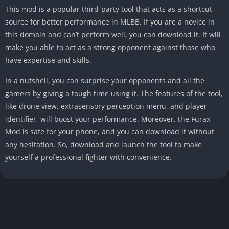
This mod is a popular third-party tool that acts as a shortcut
source for better performance in MLBB. If you are a novice in
this domain and can’t perform well, you can download it. It will
make you able to act as a strong opponent against those who
have expertise and skills.
In a nutshell, you can surprise your opponents and all the
gamers by giving a tough time using it. The features of the tool,
like drone view, extrasensory perception menu, and player
identifier, will boost your performance. Moreover, the Furax
Mod is safe for your phone, and you can download it without
any hesitation. So, download and launch the tool to make
yourself a professional fighter with convenience.