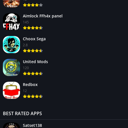
Aimlock FFh4x panel
145
Choox Sega
2.8
United Mods
120
Redbox
12
BEST RATED APPS
Satset138