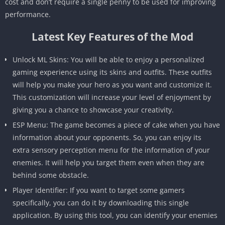
cost and don’t require a single penny to be used for improving
performance.
Latest Key Features of the Mod
Unlock ML Skins: You will be able to enjoy a personalized
gaming experience using its skins and outfits. These outfits
will help you make your hero as you want and customize it.
This customization will increase your level of enjoyment by
giving you a chance to showcase your creativity.
ESP Menu: The game becomes a piece of cake when you have
information about your opponents. So, you can enjoy its
extra sensory perception menu for the information of your
enemies. It will help you target them even when they are
behind some obstacle.
Player Identifier: If you want to target some gamers
specifically, you can do it by downloading this single
application. By using this tool, you can identify your enemies