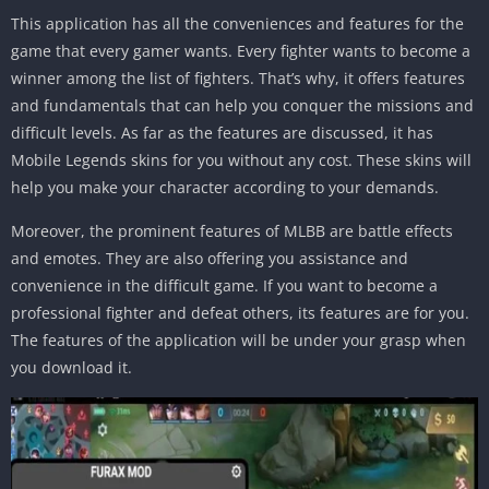
This application has all the conveniences and features for the
game that every gamer wants. Every fighter wants to become a
winner among the list of fighters. That’s why, it offers features
and fundamentals that can help you conquer the missions and
difficult levels. As far as the features are discussed, it has
Mobile Legends skins for you without any cost. These skins will
help you make your character according to your demands.
Moreover, the prominent features of MLBB are battle effects
and emotes. They are also offering you assistance and
convenience in the difficult game. If you want to become a
professional fighter and defeat others, its features are for you.
The features of the application will be under your grasp when
you download it.