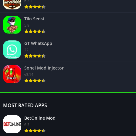
6.3.2
Tilo Sensi
5.9
GT WhatsApp
22
Sohel Mod Injector
v3.14
MOST RATED APPS
BetOnline Mod
6.5