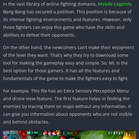
In the vast library of online fighting domains,
Mobile Legends
Bang Bang has secured a position. This position is because of
its intense fighting environments and features. However, only
those fighters can enjoy this game who have the skills and
abilities to defeat their opponents.
On the other hand, the newcomers can’t make their enjoyment
of the level they want. That’s why they try to download some
tool for making the gameplay easy and simple. So, ML is the
best option for those gamers. It has all the features and
fundamentals of the game to make the fighters easy to fight.
For example, This file has an Extra Sensory Perception Menu
and drone view feature. The first feature helps in finding the
enemies by tracing them on maps without any information. It
can give you information about opponents who are not visible
and behind obstacles.