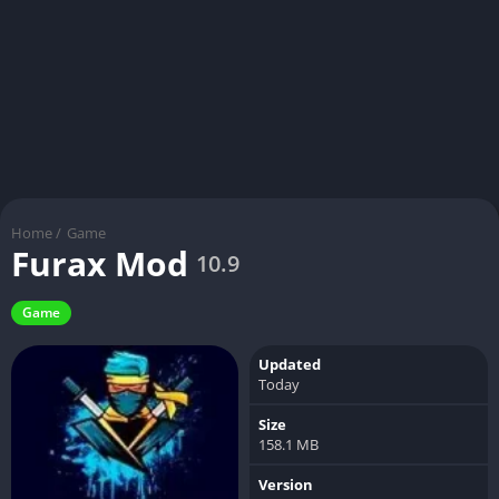
Home
/
Game
Furax Mod
10.9
Game
Updated
Today
Size
158.1 MB
Version