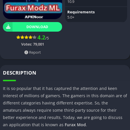
10.9
Requirements
5.0+
DOWNLOAD
4.2
/5
Votes:
79,001
Report
DESCRIPTION
It is so popular that it has captured the attention and keen
interest of millions of gamers. The gamers in this domain are of
different categories having different expertise. So, the
amateurs always require some third-party source for their
better experience and results. Today, we are going to discuss
an application that is known as
Furax Mod
.