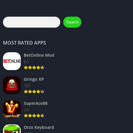
Search
MOST RATED APPS
BetOnline Mod
6.5
Gringo XP
120
SuperAce88
2.0
Orzx Keyboard