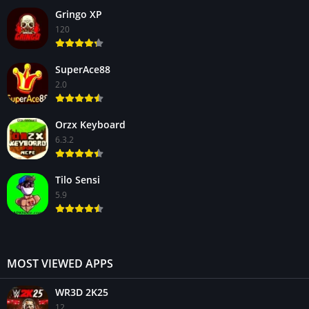
Gringo XP
120
SuperAce88
2.0
Orzx Keyboard
6.3.2
Tilo Sensi
5.9
MOST VIEWED APPS
WR3D 2K25
12