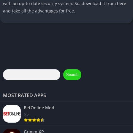
with an up-to-date security system. So, download it from here
and take all the advantages for free.
Search
MOST RATED APPS
BetOnline Mod
6.5
Gringo XP