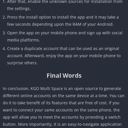
After that, enable the unknown sources for installation from
the settings.
Press the install option to install the app and it may take a
few seconds depending upon the RAM of your Android.
Open the app on your mobile phone and sign up with social
media platforms.
Create a duplicate account that can be used as an original
account. Afterward, enjoy the app on your mobile phone to
surprise others.
Final Words
In conclusion, KGO Multi Space is an open source to generate
different online accounts on the same device at a time. You can
do it to take benefit of its features that are free of cost. If you
want to connect your same accounts on the same phone, the
app will allow you to meet the accounts by providing a switch
button. More importantly, it is an easy-to-navigate application