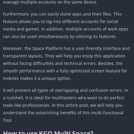
manage multiple accounts on the same device.
Furthermore, you can easily clone apps and their files. This
feature allows you to log into different accounts for social
media and games. In addition, multiple accounts of work apps
can also be used simultaneously by utilizing its features.
Moreover, the Space Platform has a user-friendly interface and
transparent layouts. They will help you enjoy this application
without facing difficulties and technical errors. Besides, the
smooth performance with a fully optimized screen feature for
mobiles makes it a unique option.
It will prevent all types of overlapping and confusion errors. In
a nutshell, it is ideal for multitaskers who want to do perfect
tasks like professionals. In this article post, we will help you
understand the astonishing benefits of this multi-functional
Tool.
How to use KGO Multi Space?