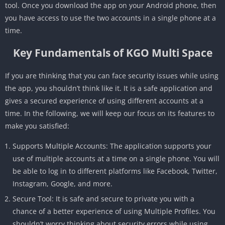
tool. Once you download the app on your Android phone, then
you have access to use the two accounts in a single phone at a
time.
Key Fundamentals of KGO Multi Space
If you are thinking that you can face security issues while using
the app, you shouldn’t think like it. It is a safe application and
gives a secured experience of using different accounts at a
time. In the following, we will keep our focus on its features to
make you satisfied:
Supports Multiple Accounts: The application supports your
use of multiple accounts at a time on a single phone. You will
be able to log in to different platforms like Facebook, Twitter,
Instagram, Google, and more.
Secure Tool: It is safe and secure to private you with a
chance of a better experience of using Multiple Profiles. You
shouldn’t worry thinking about security errors while using