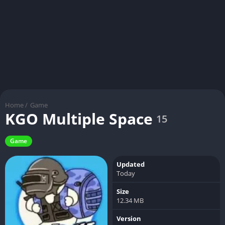
Home
/
Game
KGO Multiple Space
15
Game
Updated
Today
Size
12.34 MB
Version