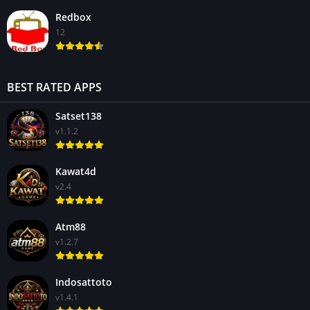
Redbox
12
BEST RATED APPS
Satset138
v1.1.2
Kawat4d
v2.4
Atm88
v1.2.7
Indosattoto
v1.4.1