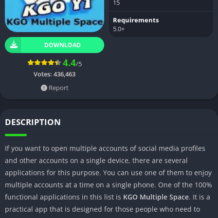
15
Requirements
5.0+
DOWNLOAD
4.4
/5
Votes:
436,463
Report
DESCRIPTION
If you want to open multiple accounts of social media profiles
and other accounts on a single device, there are several
applications for this purpose. You can use one of them to enjoy
multiple accounts at a time on a single phone. One of the 100%
functional applications in this list is
KGO Multiple Space
. It is a
practical app that is designed for those people who need to