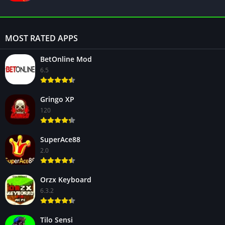
MOST RATED APPS
BetOnline Mod
6.5
Gringo XP
120
SuperAce88
2.0
Orzx Keyboard
6.3.2
Tilo Sensi