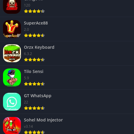
120
SuperAce88
2.0
Orzx Keyboard
6.3.2
Tilo Sensi
5.9
GT WhatsApp
22
Sohel Mod Injector
v3.14