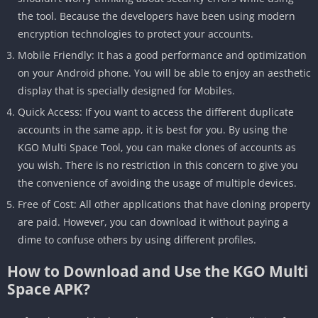
the tool. Because the developers have been using modern
encryption technologies to protect your accounts.
Mobile Friendly: It has a good performance and optimization
on your Android phone. You will be able to enjoy an aesthetic
display that is specially designed for Mobiles.
Quick Access: If you want to access the different duplicate
accounts in the same app, it is best for you. By using the
KGO Multi Space Tool, you can make clones of accounts as
you wish. There is no restriction in this concern to give you
the convenience of avoiding the usage of multiple devices.
Free of Cost: All other applications that have cloning property
are paid. However, you can download it without paying a
dime to confuse others by using different profiles.
How to Download and Use the KGO Multi
Space APK?