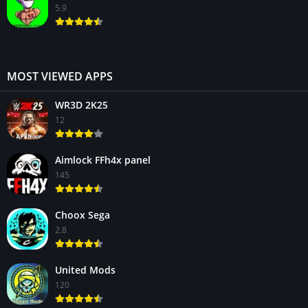
5.9
MOST VIEWED APPS
WR3D 2K25
12
Aimlock FFh4x panel
145
Choox Sega
2.8
United Mods
120