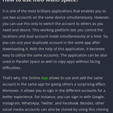
It is one of the most brilliant applications that enables you to
use two accounts on the same device simultaneously. However,
you can use this only to switch the account to others as you
need and desire. This working platform lets you control the
locations and dual account mode simultaneously at a time. So,
you can use your duplicate account in the same app after
downloading it. With the help of this application, it becomes
easy to utilize the same accounts. The application can be also
used in Parallel Space as well to copy apps without facing
difficulties.
That’s why, the Online
App
allows to use and add the same
account in the same app for giving others a surprising effect.
Moreover, it allows you to sign in the different accounts for a
better experience. For instance, you can sign in with Google,
Instagram, WhatsApp, Twitter, and Facebook. Besides, other
social media accounts can also be cloned by using this cloning