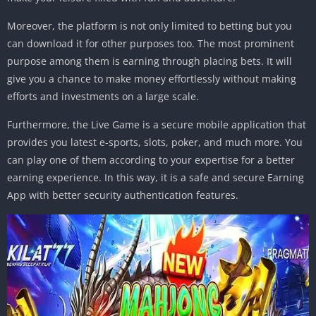
Moreover, the platform is not only limited to betting but you
can download it for other purposes too. The most prominent
purpose among them is earning through placing bets. It will
give you a chance to make money effortlessly without making
efforts and investments on a large scale.
Furthermore, the Live Game is a secure mobile application that
provides you latest e-sports, slots, poker, and much more. You
can play one of them according to your expertise for a better
earning experience. In this way, it is a safe and secure Earning
App with better security authentication features.