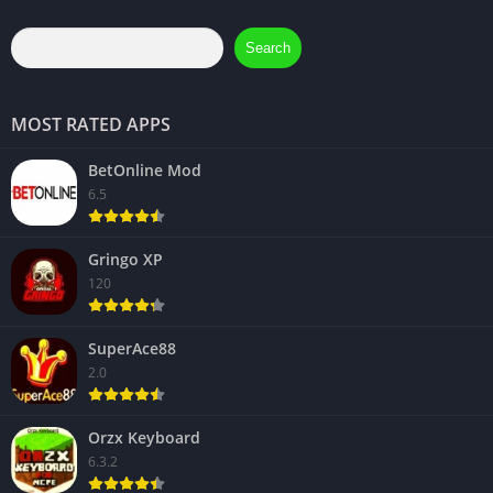
Search
MOST RATED APPS
BetOnline Mod
6.5
Gringo XP
120
SuperAce88
2.0
Orzx Keyboard
6.3.2