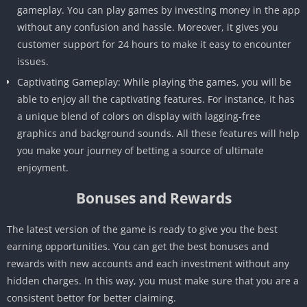
gameplay. You can play games by investing money in the app
without any confusion and hassle. Moreover, it gives you
customer support for 24 hours to make it easy to encounter
issues.
Captivating Gameplay: While playing the games, you will be
able to enjoy all the captivating features. For instance, it has
a unique blend of colors on display with lagging-free
graphics and background sounds. All these features will help
you make your journey of betting a source of ultimate
enjoyment.
Bonuses and Rewards
The latest version of the game is ready to give you the best
earning opportunities. You can get the best bonuses and
rewards with new accounts and each investment without any
hidden charges. In this way, you must make sure that you are a
consistent bettor for better claiming.