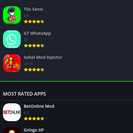
Tilo Sensi
5.9
GT WhatsApp
22
Sohel Mod Injector
v3.14
MOST RATED APPS
BetOnline Mod
6.5
Gringo XP