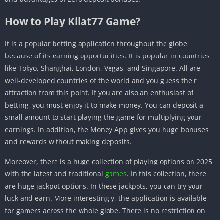
How to Play Kilat77 Game?
It is a popular betting application throughout the globe
because of its earning opportunities. It is popular in countries
like Tokyo, Shanghai, London, Vegas, and Singapore. All are
well-developed countries of the world and you guess their
attraction from this point. If you are also an enthusiast of
betting, you must enjoy it to make money. You can deposit a
small amount to start playing the game for multiplying your
earnings. In addition, the Money App gives you huge bonuses
and rewards without making deposits.
Moreover, there is a huge collection of playing options on 2025
with the latest and traditional
games
. In this collection, there
are huge jackpot options. In these jackpots, you can try your
luck and earn. More interestingly, the application is available
for gamers across the whole globe. There is no restriction on