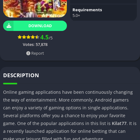
Requirements
5.0+
DOWNLOAD
4.5
/5
Votes:
57,878
Report
DESCRIPTION
Online gaming applications have been continuously changing
the way of entertainment. More commonly, Android gamers
can enjoy a variety of gaming options in single applications.
Several platforms offer you a chance to enjoy your favorite
game. One of the popular applications in this list is
Kilat77
. It is
a recently launched application for online betting that can
make your leisure filled with fun and adventure.