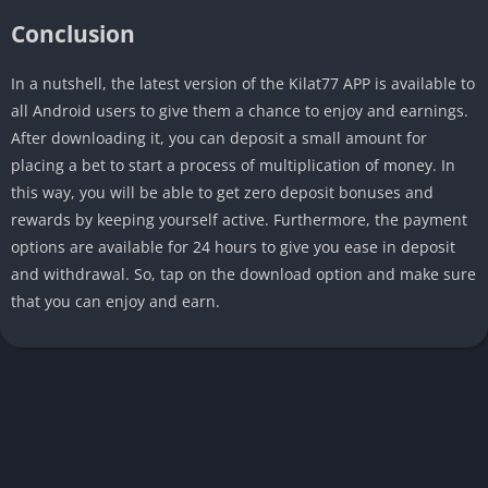
Conclusion
In a nutshell, the latest version of the Kilat77 APP is available to
all Android users to give them a chance to enjoy and earnings.
After downloading it, you can deposit a small amount for
placing a bet to start a process of multiplication of money. In
this way, you will be able to get zero deposit bonuses and
rewards by keeping yourself active. Furthermore, the payment
options are available for 24 hours to give you ease in deposit
and withdrawal. So, tap on the download option and make sure
that you can enjoy and earn.