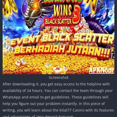
Screenshot
After downloading it, you get easy access to the helpline with
availability of 24 hours. You can contact the team through your
WhatsApp and email to get guidelines. These guidelines will
help you figure out your problem instantly. In this piece of
writing, you will learn about the Kilat77 Casino with its features
and advantages of zero deposit bonuses.