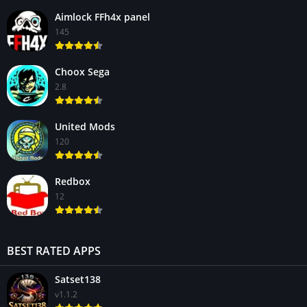
Aimlock FFh4x panel
145
Choox Sega
2.8
United Mods
120
Redbox
12
BEST RATED APPS
Satset138
v1.1.2