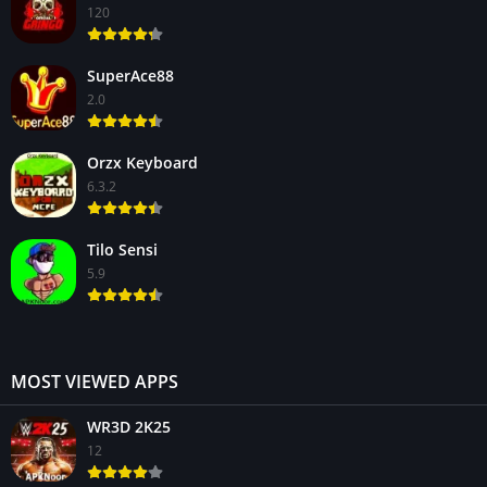
120
SuperAce88
2.0
Orzx Keyboard
6.3.2
Tilo Sensi
5.9
MOST VIEWED APPS
WR3D 2K25
12