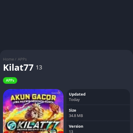
Home
/
APPs
Kilat77
13
APPs
Updated
Today
Size
34.8 MB
Version
13