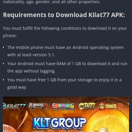
nationality, age, gender, and all other properties.
Requirements to Download Kilat77 APK:
You must fulfill the following conditions to download it on your
phone:
The mobile phone must have an Android operating system
with at least version 5.1.
Your Android must have RAM of 1 GB to download it and run
the app without lagging.
You must have free 1 GB from your storage to enjoy it in a
good way.