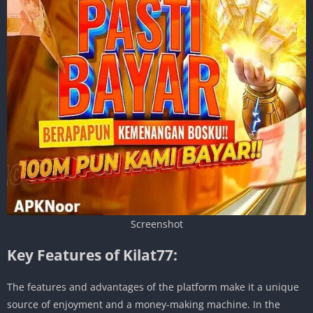
Screenshot
Key Features of Kilat77:
The features and advantages of the platform make it a unique
source of enjoyment and a money-making machine. In the