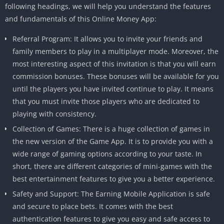
following headings, we will help you understand the features
and fundamentals of this Online Money App:
Referral Program: It allows you to invite your friends and
family members to play in a multiplayer mode. Moreover, the
most interesting aspect of this invitation is that you will earn
commission bonuses. These bonuses will be available for you
until the players you have invited continue to play. It means
that you must invite those players who are dedicated to
playing with consistency.
Collection of Games: There is a huge collection of games in
the new version of the Game App. It is to provide you with a
wide range of gaming options according to your taste. In
short, there are different categories of mini-games with the
best entertainment features to give you a better experience.
Safety and Support: The Earning Mobile Application is safe
and secure to place bets. It comes with the best
authentication features to give you easy and safe access to