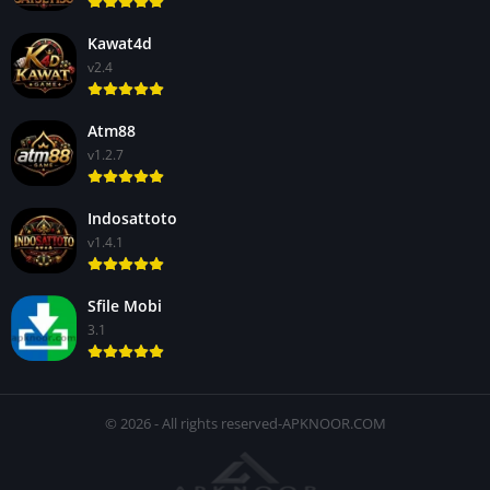
Kawat4d
v2.4
Atm88
v1.2.7
Indosattoto
v1.4.1
Sfile Mobi
3.1
© 2026 - All rights reserved-APKNOOR.COM