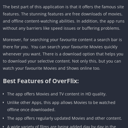
The best part of this application is that it offers the famous site
features. The stunning features are free downloads of movies,
and offline content-watching abilities. In addition, the app runs
without any barriers like speed issues or buffering problems.
Moreover, for searching your favourite content a search bar is
there for you. You can search your favourite Movies quickly
whenever you want. There is a download option that helps you
to download your selective content. Not only this, but you can
watch your favourite Movies and Shows online too.
Best Features of OverFlix:
The app offers Movies and TV content in HD quality.
Unlike other Apps, this app allows Movies to be watched
offline once downloaded.
The app offers regularly updated Movies and other content.
A wide variety of films are being added day by day in the