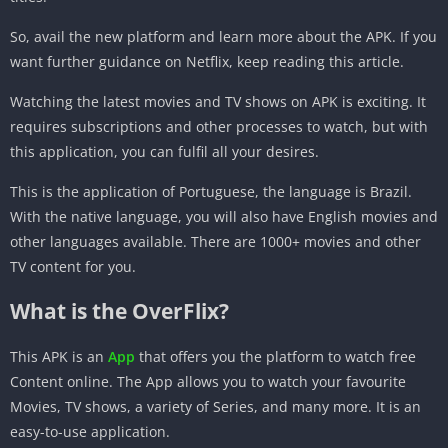
So, avail the new platform and learn more about the APK. If you
want further guidance on Netflix, keep reading this article.
Watching the latest movies and TV shows on APK is exciting. It
requires subscriptions and other processes to watch, but with
this application, you can fulfil all your desires.
This is the application of Portuguese, the language is Brazil.
With the native language, you will also have English movies and
other languages available. There are 1000+ movies and other
TV content for you.
What is the OverFlix?
This APK is an
App
that offers you the platform to watch free
Content online. The App allows you to watch your favourite
Movies, TV shows, a variety of Series, and many more. It is an
easy-to-use application.