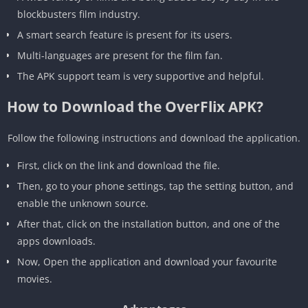
blockbusters film industry.
A smart search feature is present for its users.
Multi-languages are present for the film fan.
The APK support team is very supportive and helpful.
How to Download the OverFlix APK?
Follow the following instructions and download the application.
First, click on the link and download the file.
Then, go to your phone settings, tap the setting button, and
enable the unknown source.
After that, click on the installation button, and one of the
apps downloads.
Now, Open the application and download your favourite
movies.