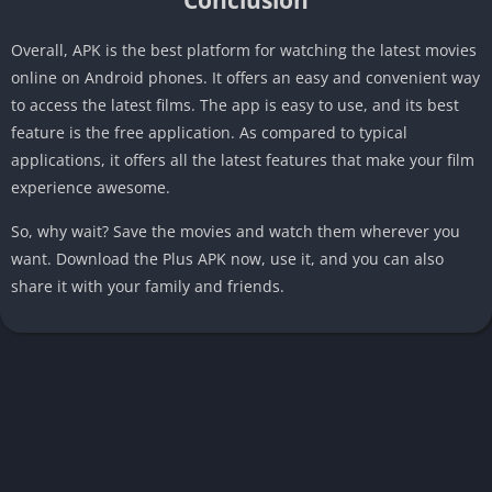
Overall, APK is the best platform for watching the latest movies
online on Android phones. It offers an easy and convenient way
to access the latest films. The app is easy to use, and its best
feature is the free application. As compared to typical
applications, it offers all the latest features that make your film
experience awesome.
So, why wait? Save the movies and watch them wherever you
want. Download the Plus APK now, use it, and you can also
share it with your family and friends.