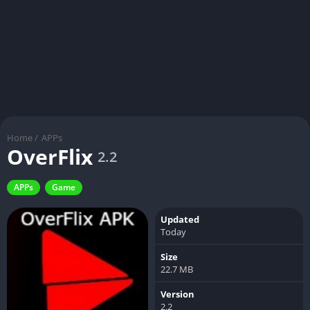
Home
/
APPs
OverFlix
2.2
APPs
Game
Updated
Today
Size
22.7 MB
Version
2.2