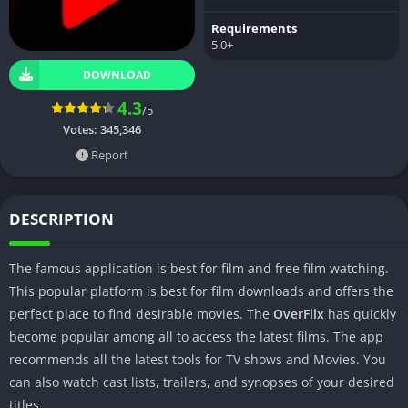
Requirements
5.0+
DOWNLOAD
4.3
/5
Votes:
345,346
Report
DESCRIPTION
The famous application is best for film and free film watching.
This popular platform is best for film downloads and offers the
perfect place to find desirable movies. The
OverFlix
has quickly
become popular among all to access the latest films. The app
recommends all the latest tools for TV shows and Movies. You
can also watch cast lists, trailers, and synopses of your desired
titles.