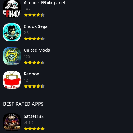
Aimlock FFh4x panel
145
Choox Sega
2.8
United Mods
120
Redbox
12
BEST RATED APPS
Satset138
v1.1.2