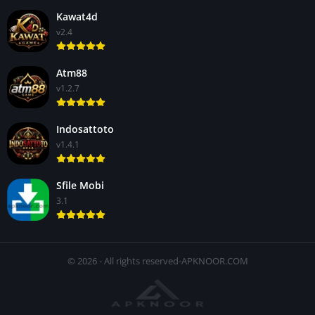
Kawat4d
v2.4
Atm88
v1.2.7
Indosattoto
v1.4.1
Sfile Mobi
3.1
© 2026 - All rights reserved-APKNOOR.COM