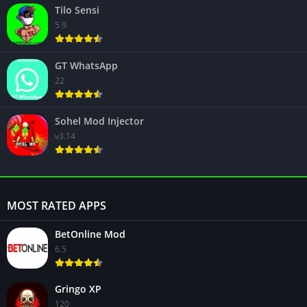
Tilo Sensi
5.9
GT WhatsApp
22
Sohel Mod Injector
v3.14
MOST RATED APPS
BetOnline Mod
6.5
Gringo XP
120