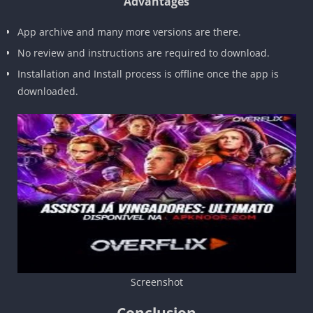
Advantages
App archive and many more versions are there.
No review and instructions are required to download.
Installation and Install process is offline once the app is
downloaded.
Screenshot
Conclusion