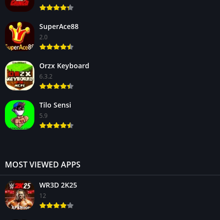
SuperAce88
2.0
Orzx Keyboard
6.3.2
Tilo Sensi
5.9
MOST VIEWED APPS
WR3D 2K25
12