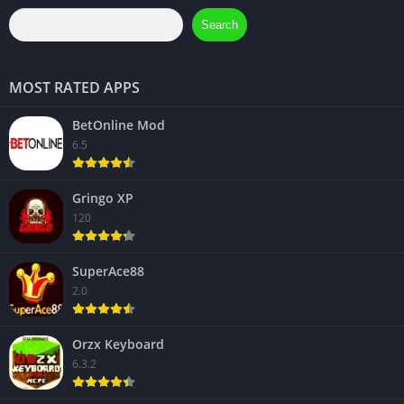
Search
MOST RATED APPS
BetOnline Mod
6.5
Gringo XP
120
SuperAce88
2.0
Orzx Keyboard
6.3.2