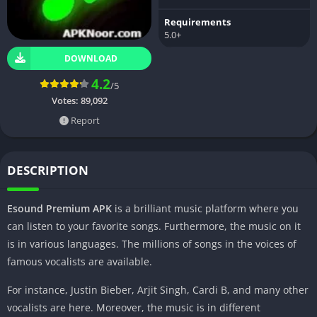
Requirements
5.0+
DOWNLOAD
4.2
/5
Votes:
89,092
Report
DESCRIPTION
Esound Premium APK
is a brilliant music platform where you
can listen to your favorite songs. Furthermore, the music on it
is in various languages. The millions of songs in the voices of
famous vocalists are available.
For instance, Justin Bieber, Arjit Singh, Cardi B, and many other
vocalists are here. Moreover, the music is in different