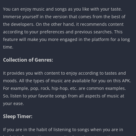
You can enjoy music and songs as you like with your taste.
Immerse yourself in the version that comes from the best of
the developers. On the other hand, it recommends content
according to your preferences and previous searches. This
feature will make you more engaged in the platform for a long
time.
Collection of Genres:
It provides you with content to enjoy according to tastes and
moods. All the types of music are available for you on this APK.
For example, pop, rock, hip-hop, etc. are common examples.
So, listen to your favorite songs from all aspects of music at
your ease.
Sleep Timer:
If you are in the habit of listening to songs when you are in