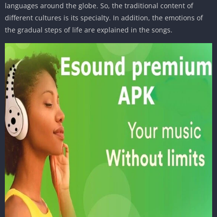
languages around the globe. So, the traditional content of
different cultures is its specialty. In addition, the emotions of
the gradual steps of life are explained in the songs.