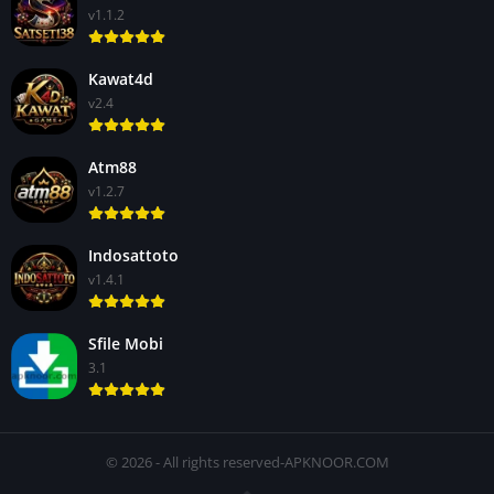
v1.1.2
Kawat4d
v2.4
Atm88
v1.2.7
Indosattoto
v1.4.1
Sfile Mobi
3.1
© 2026 - All rights reserved-APKNOOR.COM