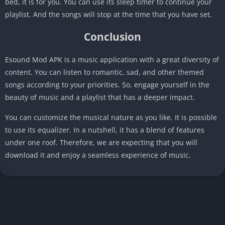
bed, it is for you. You can use its sleep timer to continue your
playlist. And the songs will stop at the time that you have set.
Conclusion
Esound Mod APK is a music application with a great diversity of
content. You can listen to romantic, sad, and other themed
songs according to your priorities. So, engage yourself in the
beauty of music and a playlist that has a deeper impact.
You can customize the musical nature as you like. It is possible
to use its equalizer. In a nutshell, it has a blend of features
under one roof. Therefore, we are expecting that you will
download it and enjoy a seamless experience of music.