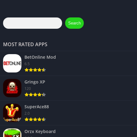
Search
MOST RATED APPS
BetOnline Mod
6.5
Gringo XP
120
SuperAce88
2.0
Orzx Keyboard