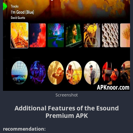
Screenshot
Additional Features of the Esound
Premium APK
recommendation: