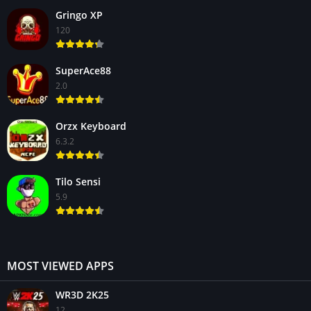
Gringo XP
120
SuperAce88
2.0
Orzx Keyboard
6.3.2
Tilo Sensi
5.9
MOST VIEWED APPS
WR3D 2K25
12