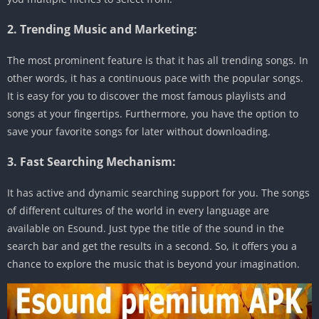
2. Trending Music and Marketing:
The most prominent feature is that it has all trending songs. In
other words, it has a continuous pace with the popular songs.
It is easy for you to discover the most famous playlists and
songs at your fingertips. Furthermore, you have the option to
save your favorite songs for later without downloading.
3. Fast Searching Mechanism:
It has active and dynamic searching support for you. The songs
of different cultures of the world in every language are
available on Esound. Just type the title of the sound in the
search bar and get the results in a second. So, it offers you a
chance to explore the music that is beyond your imagination.