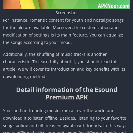
Screenshot
For instance, romantic content for youth and nostalgic songs
for the old are available. Moreover, the customization and
modification of settings is its main feature. You can equalize
the songs according to your mood.
Additionally, the shuffling of music tracks is another
characteristic. To learn fully about it, you should read this
article. We will cover its introduction and key benefits with its
downloading method.
Detail information of the Esound
Premium APK
You can find trending music from all over the world and
download it to listen offline. Besides, listening to your favorite
songs online and offline is enjoyable with friends. In this way,
create offline playlists and add songs for different moods and