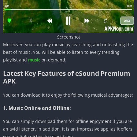
Screenshot
Moreover, you can play music by searching and unleashing the
best of music. You will be able to listen to every trending
playlist and
music
on demand.
Latest Key Features of eSound Premium
APK
You can download it to enjoy the following musical advantages:
1. Music Online and Offline:
You can simply download them for offline enjoyment if you are
an avid listener. In addition, it is an impressive app, as it offers
you multiple niches to select from.