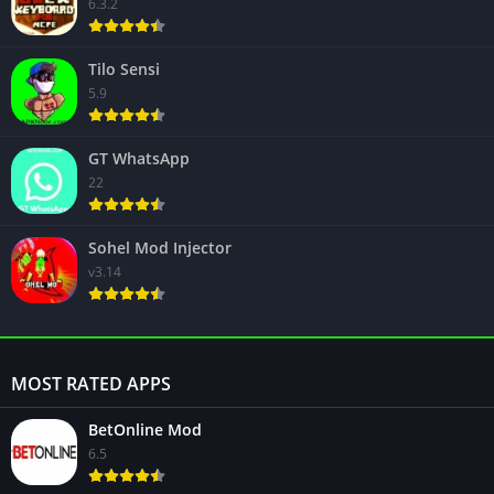
6.3.2
Tilo Sensi
5.9
GT WhatsApp
22
Sohel Mod Injector
v3.14
MOST RATED APPS
BetOnline Mod
6.5