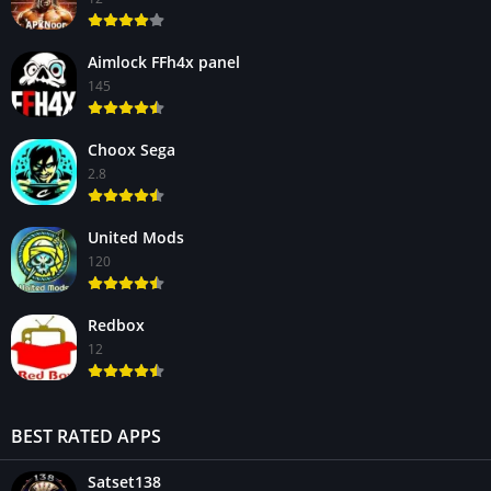
Aimlock FFh4x panel
145
Choox Sega
2.8
United Mods
120
Redbox
12
BEST RATED APPS
Satset138