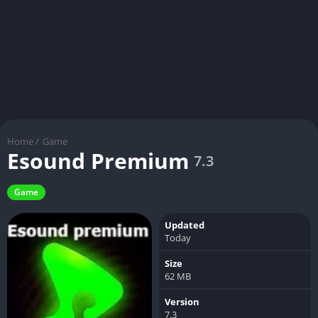
Home
/
Game
Esound Premium
7.3
Game
Updated
Today
Size
62 MB
Version
7.3