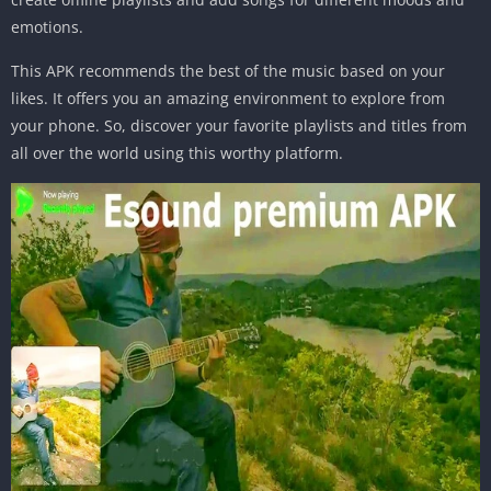
emotions.
This APK recommends the best of the music based on your
likes. It offers you an amazing environment to explore from
your phone. So, discover your favorite playlists and titles from
all over the world using this worthy platform.