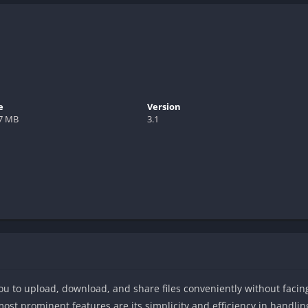
e
Version
.7 MB
3.1
 you to upload, download, and share files conveniently without faci
ost prominent features are its simplicity and efficiency in handling 