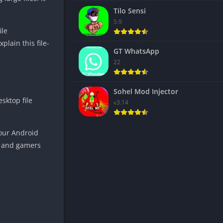
Tilo Sensi
5.9
ile
lain this file-
GT WhatsApp
22
Sohel Mod Injector
sktop file
v3.14
your Android
ts and gamers