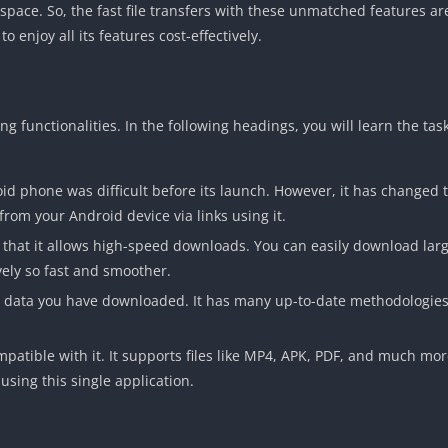
 space. So, the fast file transfers with these unmatched features ar
enjoy all its features cost-effectively.
 functionalities. In the following headings, you will learn the task
oid phone was difficult before its launch. However, it has changed
from your Android device via links using it.
that it allows high-speed downloads. You can easily download large
ely so fast and smoother.
e data you have downloaded. It has many up-to-date methodologies
ompatible with it. It supports files like MP4, APK, PDF, and much mor
using this single application.