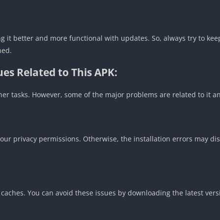
g it better and more functional with updates. So, always try to kee
hed.
es Related to This APK:
ther tasks. However, some of the major problems are related to it 
r privacy permissions. Otherwise, the installation errors may dis
d caches. You can avoid these issues by downloading the latest ver