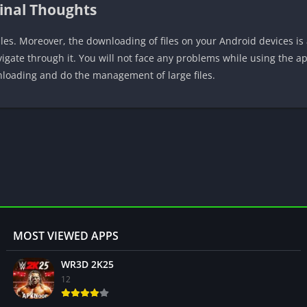
inal Thoughts
iles. Moreover, the downloading of files on your Android devices is
avigate through it. You will not face any problems while using the 
wnloading and do the management of large files.
MOST VIEWED APPS
WR3D 2K25
12