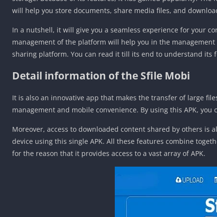
will help you store documents, share media files, and downloa
In a nutshell, it will give you a seamless experience for your c
management of the platform will help you in the management of 
sharing platform. You can read it till its end to understand its
Detail information of the Sfile Mobi
It is also an innovative app that makes the transfer of large fi
management and mobile convenience. By using this APK, you ca
Moreover, access to downloaded content shared by others is als
device using this single APK. All these features combine toget
for the reason that it provides access to a vast array of APK.