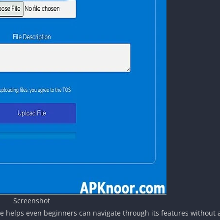
Screenshot
ace helps even beginners can navigate through its features without 