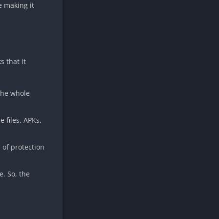
e making it
s that it
 the whole
 files, APKs,
 of protection
e. So, the