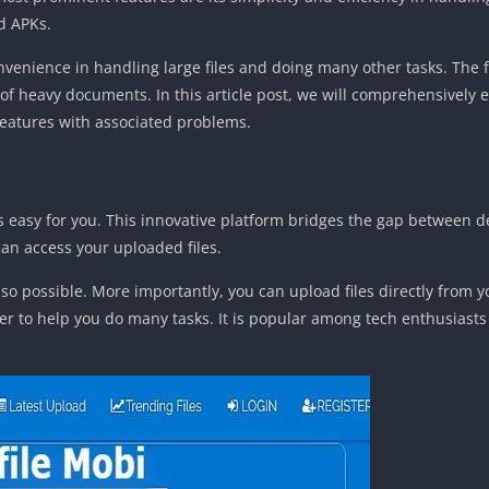
d APKs.
onvenience in handling large files and doing many other tasks. The f
heavy documents. In this article post, we will comprehensively exp
 features with associated problems.
les easy for you. This innovative platform bridges the gap between de
n access your uploaded files.
o possible. More importantly, you can upload files directly from 
her to help you do many tasks. It is popular among tech enthusias