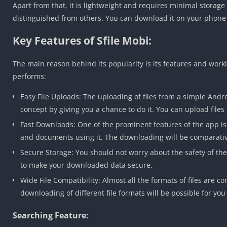
Apart from that, it is lightweight and requires minimal storage
distinguished from others. You can download it on your phone to 
Key Features of Sfile Mobi:
The main reason behind its popularity is its features and working
performs:
Easy File Uploads: The uploading of files from a simple Andr
concept by giving you a chance to do it. You can upload files 
Fast Downloads: One of the prominent features of the app is 
and documents using it. The downloading will be comparativ
Secure Storage: You should not worry about the safety of th
to make your downloaded data secure.
Wide File Compatibility: Almost all the formats of files are c
downloading of different file formats will be possible for you 
Searching Feature: