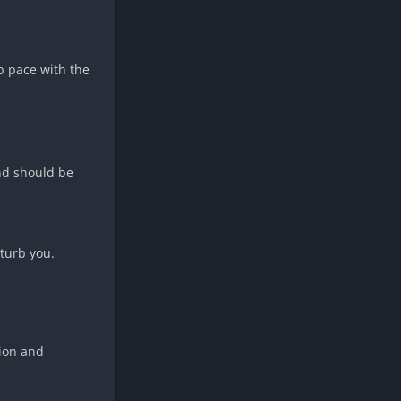
p pace with the
and should be
turb you.
sion and