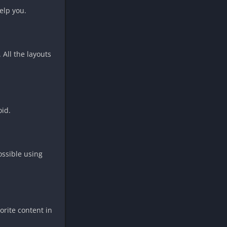
elp you.
 All the layouts
oid.
ossible using
orite content in