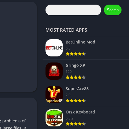
Search
MOST RATED APPS
BetOnline Mod
6.5
Gringo XP
120
SuperAce88
2.0
Orzx Keyboard
6.3.2
ng problems of
large files. It