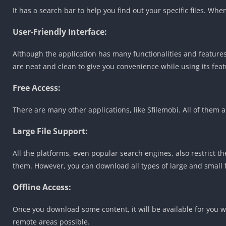
It has a search bar to help you find out your specific files. Whe
User-Friendly Interface:
Although the application has many functionalities and features.
are neat and clean to give you convenience while using its feat
Free Access:
There are many other applications, like Sfilemobi. All of the
Large File Support:
All the platforms, even popular search engines, also restrict th
them. However, you can download all types of large and small fi
Offline Access:
Once you download some content, it will be available for you wh
remote areas possible.