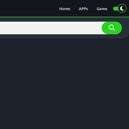
Home
APPs
Game