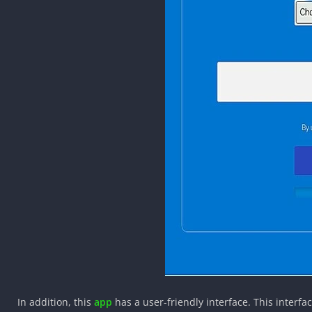
In addition, this
app
has a user-friendly interface. This interf