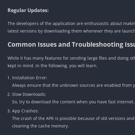
Regular Updates:
The developers of the application are enthusiastic about makin
latest versions by downloading them whenever they are launc
Common Issues and Troubleshooting Issu
While it has many features for sending large files and doing o
kept in mind. In the following, you will learn.
Installation Error:
Always ensure that the unknown sources are enabled from you
Slow Downloads:
So, try to download the content when you have fast internet.
App Crashes:
The crash of the APK is possible because of old versions an
cleaning the cache memory.