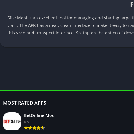
F
Sfile Mobi is an excellent tool for managing and sharing large f
via it. The APK has a neat, clean interface to make it easy to n
this vivid and transport interface. So, tap on the option of do
MOST RATED APPS
BetOnline Mod
6.5