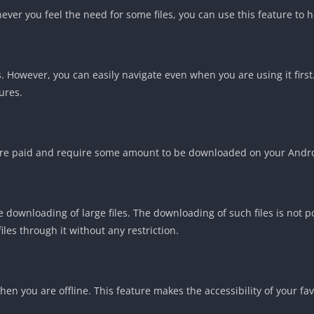
never you feel the need for some files, you can use this feature to h
 However, you can easily navigate even when you are using it first.
ures.
m are paid and require some amount to be downloaded on your Andr
e downloading of large files. The downloading of such files is not p
les through it without any restriction.
en you are offline. This feature makes the accessibility of your fav