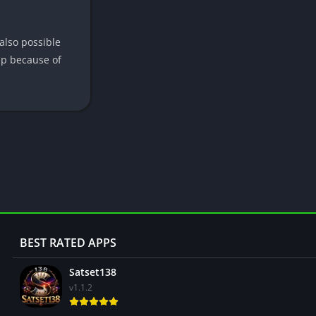
 also possible
app because of
BEST RATED APPS
Satset138
v1.1.2