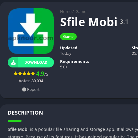
Home
/
Game
Sfile Mobi
3.1
Game
Updated
Siz
Today
25
Requirements
DOWNLOAD
5.0+
4.9
/5
Votes:
80,034
Report
DESCRIPTION
Sfile Mobi
is a popular file-sharing and storage app. It allows
storage. Because of its features, it has gained popularity. The m