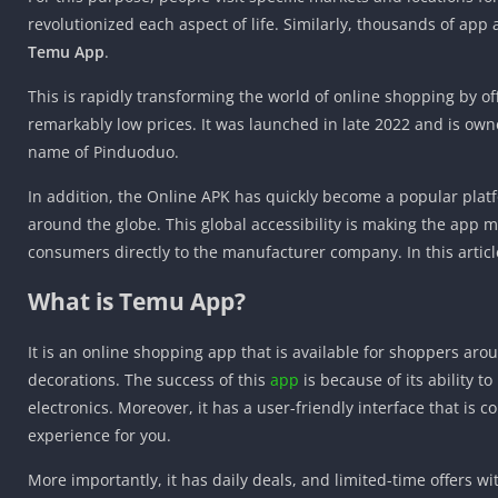
revolutionized each aspect of life. Similarly, thousands of app
Temu App
.
This is rapidly transforming the world of online shopping by of
remarkably low prices. It was launched in late 2022 and is own
name of Pinduoduo.
In addition, the Online APK has quickly become a popular platf
around the globe. This global accessibility is making the app
consumers directly to the manufacturer company. In this article
What is Temu App?
It is an online shopping app that is available for shoppers aro
decorations. The success of this
app
is because of its ability 
electronics. Moreover, it has a user-friendly interface that is
experience for you.
More importantly, it has daily deals, and limited-time offers 