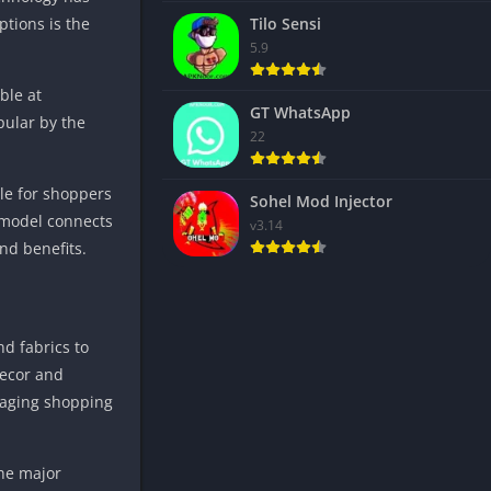
ptions is the
Tilo Sensi
5.9
ble at
GT WhatsApp
pular by the
22
le for shoppers
Sohel Mod Injector
 model connects
v3.14
nd benefits.
nd fabrics to
decor and
ngaging shopping
the major