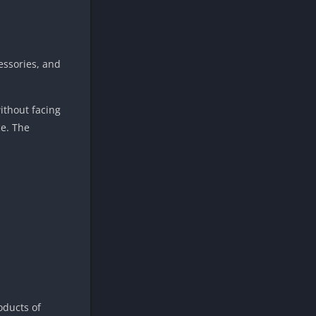
essories, and
ithout facing
ce. The
oducts of