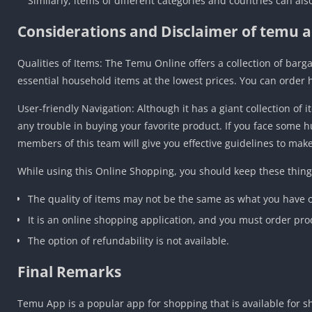
Similarly, items of different categories and countries can al
Considerations and Disclaimer of temu a
Qualities of Items: The Temu Online offers a collection of barg
essential household items at the lowest prices. You can order 
User-friendly Navigation: Although it has a giant collection of
any trouble in buying your favorite product. If you face some 
members of this team will give you effective guidelines to mak
While using this Online Shopping, you should keep these thing
The quality of items may not be the same as what you have or
It is an online shopping application, and you must order pro
The option of refundability is not available.
Final Remarks
Temu App is a popular app for shopping that is available for s