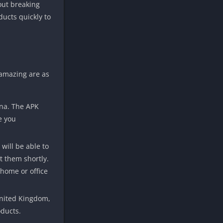
hout breaking
ducts quickly to
 amazing are as
ina. The APK
e you
will be able to
t them shortly.
 home or office
 United Kingdom,
oducts.