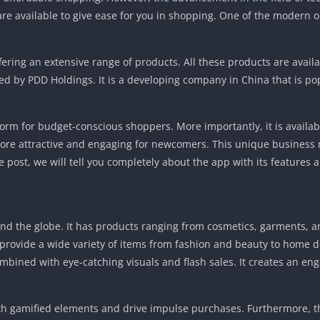
 are available to give ease for you in shopping. One of the modern o
fering an extensive range of products. All these products are availa
ed by PDD Holdings. It is a developing company in China that is po
orm for budget-conscious shoppers. More importantly, it is availab
 more attractive and engaging for newcomers. This unique business
 post, we will tell you completely about the app with its features a
und the globe. It has products ranging from cosmetics, garments, a
to provide a wide variety of items from fashion and beauty to home 
 combined with eye-catching visuals and flash sales. It creates an e
with gamified elements and drive impulse purchases. Furthermore, 