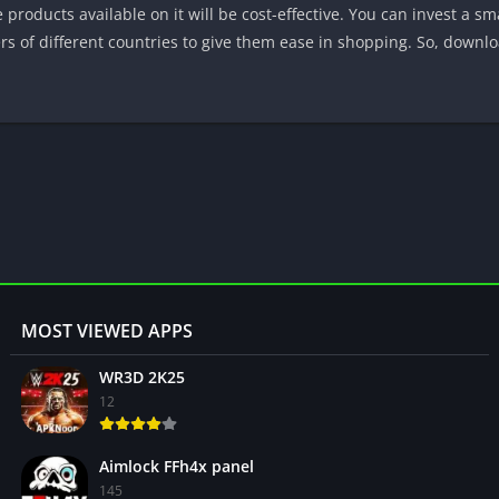
he products available on it will be cost-effective. You can invest a s
ers of different countries to give them ease in shopping. So, downlo
MOST VIEWED APPS
WR3D 2K25
12
Aimlock FFh4x panel
145