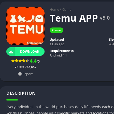
Home
/
Game
Temu APP
v5.0
Game
Updated
Siz
1 Day ago
45
Requirements
DOWNLOAD
Android 4.1
4.4
/5
Votes:
765,657
Report
DESCRIPTION
Every individual in the world purchases daily life needs each d
For this purpose, people visit specific markets and locations f