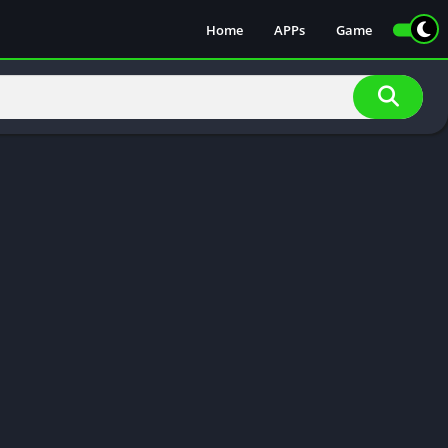
Home
APPs
Game