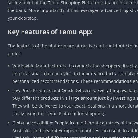
selling point of the Temu Shopping Platform is its promise to sh
the bank. More importantly, it has leveraged advanced logistics
your doorstep.
Key Features of Temu App:
The features of the platform are attractive and contribute to m
under:
Worldwide Manufacturers: It connects the shoppers directly
employs smart data analytics to tailor its products. It anal
personalized recommendations. These recommendations enha
Low Price Products and Quick Deliveries: Everything available 
buy different products in a large amount just by investing a
They will be delivered to your exact locations in a short dura
easily using the Temu Platform for shopping.
Global Accessibility: People from different countries of the
Australia, and several European countries can use it. In add