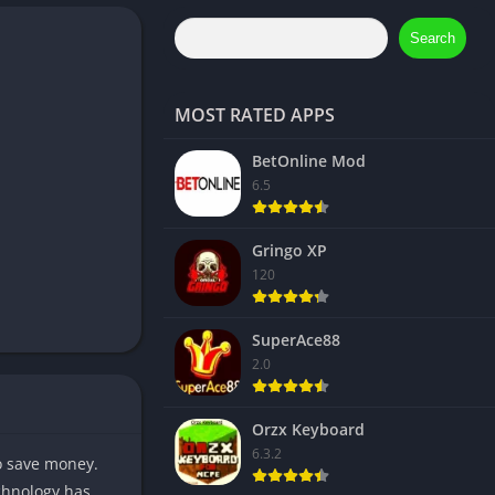
Search
MOST RATED APPS
BetOnline Mod
6.5
Gringo XP
120
SuperAce88
2.0
Orzx Keyboard
6.3.2
to save money.
echnology has