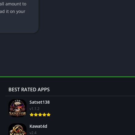
mall amount to
ad it on your
BEST RATED APPS
Satset138
v1.1.2
Kawat4d
v2.4