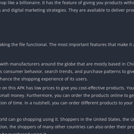
op like a billionaire. It has the feature of giving you products wit
 and digital marketing strategies. They are available to deliver pro
aking the file functional. The most important features that make it
 with manufacturers around the globe that are mostly based in Ch
yzes consumer behavior, search trends, and purchase patterns to giv
nce the shopping experience of its users.
on this APK has low prices to give you cost-effective products. You 
 small money. Furthermore, you can order the products online to ge
tion of time. In a nutshell, you can order different products to your
 world can go shopping using it. Shoppers in the United States, the
ition, the shoppers of many other countries can also order their pr