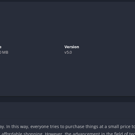
e
Version
.0 MB
v5.0
ay. In this way, everyone tries to purchase things at a small price 
or affordable shopping. However, the advancement in the field of t