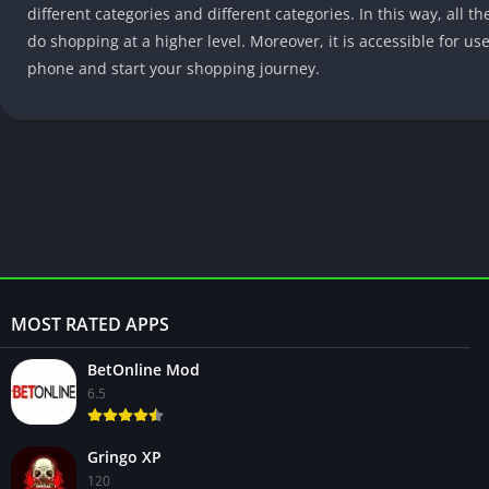
different categories and different categories. In this way, all t
do shopping at a higher level. Moreover, it is accessible for us
phone and start your shopping journey.
MOST RATED APPS
BetOnline Mod
6.5
Gringo XP
120