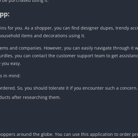
so be purchased using it.
pp:
ains for you. As a shopper, you can find designer dupes, trendy acc
household items and decorations using it.
 items and companies. However, you can easily navigate through it w
hurdles, you can contact the customer support team to get assistan
e you easy.
s in mind:
dered. So, you should tolerate it if you encounter such a concern.
ducts after researching them.
hoppers around the globe. You can use this application to order pr